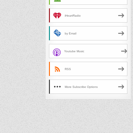
iHeartRadio
by Email
Youtube Music
RSS
More Subscribe Options