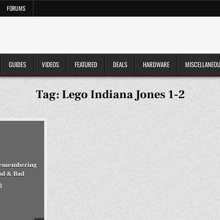
FORUMS
GUIDES
VIDEOS
FEATURED
DEALS
HARDWARE
MISCELLANEO
Tag:
Lego Indiana Jones 1-2
 Remembering
od & Bad
3