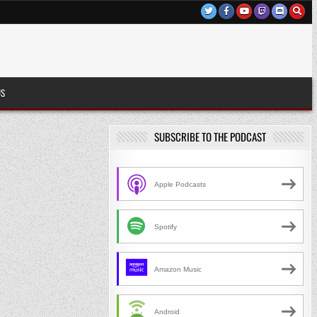
US
SUBSCRIBE TO THE PODCAST
Apple Podcasts
Spotify
Amazon Music
Android