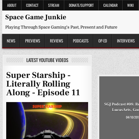
Skip
ABOUT
CONTACT
STREAM
DONATE/SUPPORT
CALENDAR
WIKI
to
content
Space Game Junkie
Playing Through Space Gaming's Past, Present and Future
NEWS
PREVIEWS
REVIEWS
PODCASTS
OP-ED
INTERVIEWS
LATEST YOUTUBE VIDEOS
Super Starship -
Literally Rolling
Along - Episode 11
SGJ Podcast #08:
LucasArts, Go
04/10/201