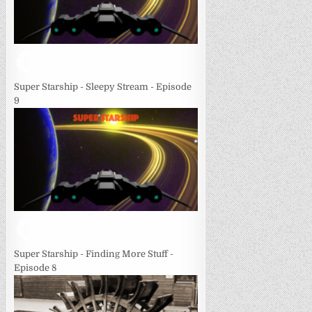
Super Starship - Sleepy Stream - Episode
9
Super Starship - Finding More Stuff -
Episode 8