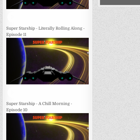
Super Starship - Literally Rolling Along -
Episode 11
Super Starship - A Chill Morning -
Episode 10