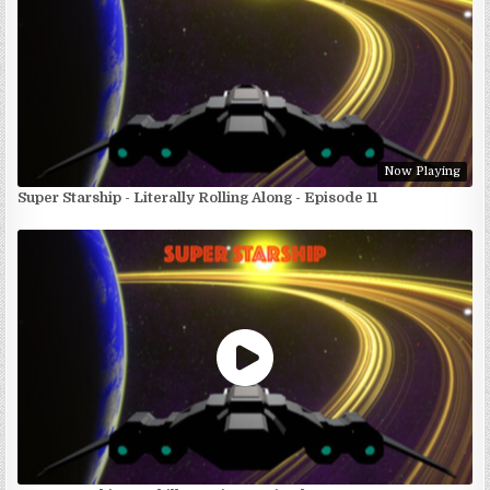
Now Playing
Super Starship - Literally Rolling Along - Episode 11