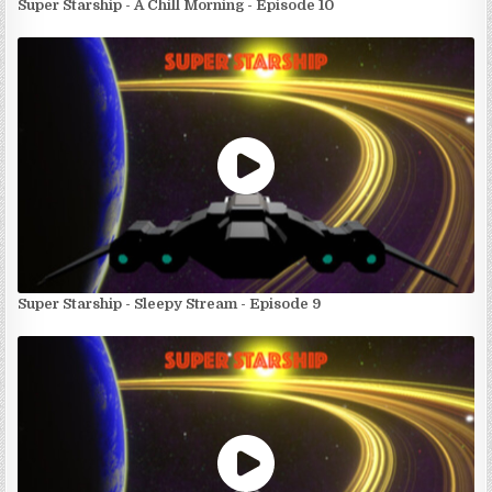
Super Starship - A Chill Morning - Episode 10
Super Starship - Sleepy Stream - Episode 9