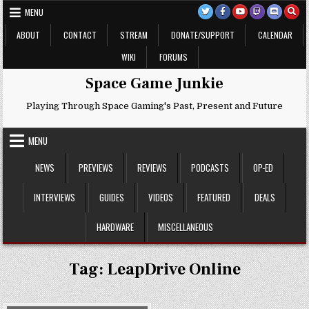
Skip
MENU
to
content
ABOUT
CONTACT
STREAM
DONATE/SUPPORT
CALENDAR
WIKI
FORUMS
Space Game Junkie
Playing Through Space Gaming's Past, Present and Future
MENU
NEWS
PREVIEWS
REVIEWS
PODCASTS
OP-ED
INTERVIEWS
GUIDES
VIDEOS
FEATURED
DEALS
HARDWARE
MISCELLANEOUS
Tag:
LeapDrive Online