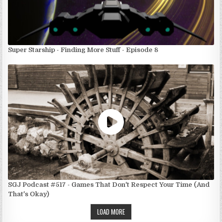
Super Starship - Finding More Stuff - Episode 8
SGJ Podcast #517 - Games That Don't Respect Your Time (And
That's Okay)
LOAD MORE