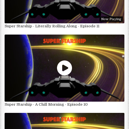
Now Playing
Super Starship - Literally Rolling Along - Episode 11
Super Starship - A Chill Morning - Episode 10