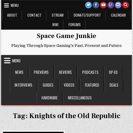
Skip
MENU
to
content
ABOUT
CONTACT
STREAM
DONATE/SUPPORT
CALENDAR
WIKI
FORUMS
Space Game Junkie
Playing Through Space Gaming's Past, Present and Future
MENU
NEWS
PREVIEWS
REVIEWS
PODCASTS
OP-ED
INTERVIEWS
GUIDES
VIDEOS
FEATURED
DEALS
HARDWARE
MISCELLANEOUS
Tag:
Knights of the Old Republic