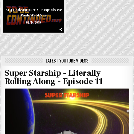
SGJ Podcast #299 – Sequels We
Wish We’d See
09/14/2019
LATEST YOUTUBE VIDEOS
Super Starship - Literally
Rolling Along - Episode 11