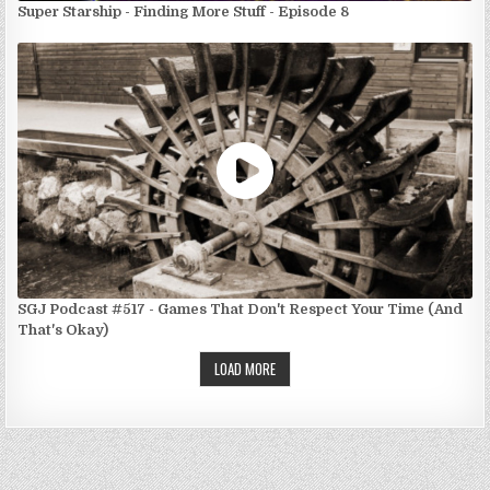
Super Starship - Finding More Stuff - Episode 8
SGJ Podcast #517 - Games That Don't Respect Your Time (And
That's Okay)
LOAD MORE