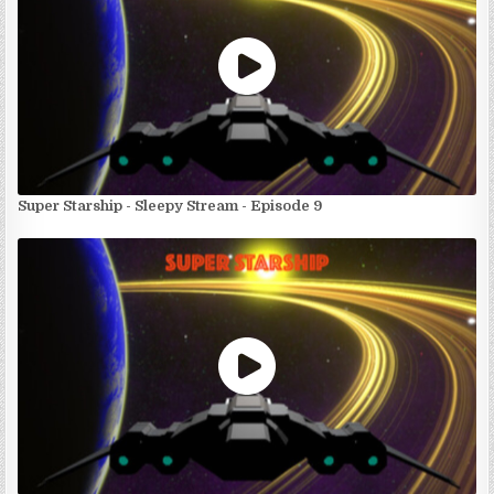
Super Starship - Sleepy Stream - Episode 9