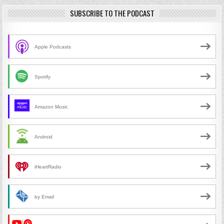
SUBSCRIBE TO THE PODCAST
Apple Podcasts
Spotify
Amazon Music
Android
iHeartRadio
by Email