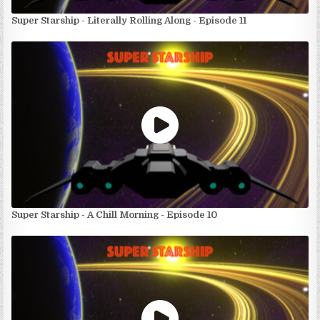
Super Starship - Literally Rolling Along - Episode 11
Super Starship - A Chill Morning - Episode 10