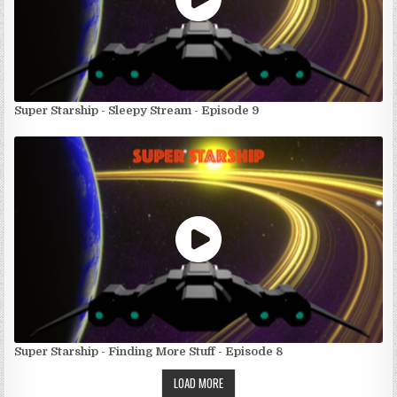
Super Starship - Sleepy Stream - Episode 9
Super Starship - Finding More Stuff - Episode 8
LOAD MORE