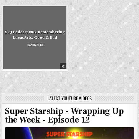
SGJ Podcast #08: Remembering
LucasArts, Good & Bad
04/10/2013
LATEST YOUTUBE VIDEOS
Super Starship - Wrapping Up
the Week - Episode 12