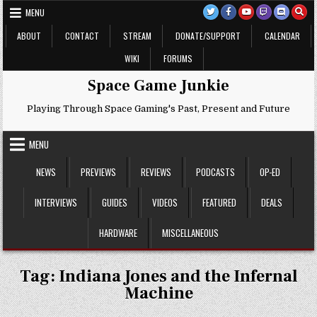
Skip
MENU
to
content
ABOUT
CONTACT
STREAM
DONATE/SUPPORT
CALENDAR
WIKI
FORUMS
Space Game Junkie
Playing Through Space Gaming's Past, Present and Future
MENU
NEWS
PREVIEWS
REVIEWS
PODCASTS
OP-ED
INTERVIEWS
GUIDES
VIDEOS
FEATURED
DEALS
HARDWARE
MISCELLANEOUS
Tag:
Indiana Jones and the Infernal
Machine