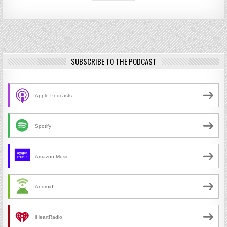
SUBSCRIBE TO THE PODCAST
Apple Podcasts
Spotify
Amazon Music
Android
iHeartRadio