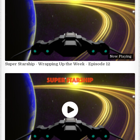
Now Playing
Super Starship - Wrapping Up the Week - Episode 12