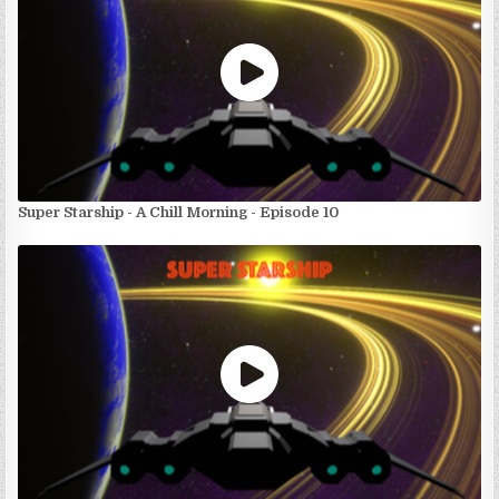
Super Starship - A Chill Morning - Episode 10