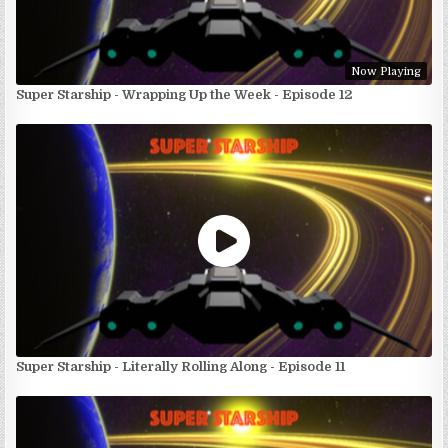
Now Playing
Super Starship - Wrapping Up the Week - Episode 12
Super Starship - Literally Rolling Along - Episode 11