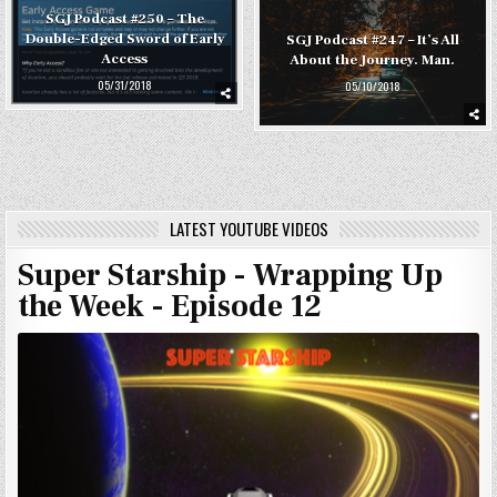
SGJ Podcast #250 – The
Double-Edged Sword of Early
SGJ Podcast #247 – It’s All
Access
About the Journey. Man.
05/31/2018
05/10/2018
LATEST YOUTUBE VIDEOS
Super Starship - Wrapping Up
the Week - Episode 12