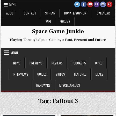
Skip
MENU
to
content
ABOUT
CONTACT
STREAM
DONATE/SUPPORT
CALENDAR
WIKI
FORUMS
Space Game Junkie
Playing Through Space Gaming's Past, Present and Future
MENU
NEWS
PREVIEWS
REVIEWS
PODCASTS
OP-ED
INTERVIEWS
GUIDES
VIDEOS
FEATURED
DEALS
HARDWARE
MISCELLANEOUS
Tag:
Fallout 3