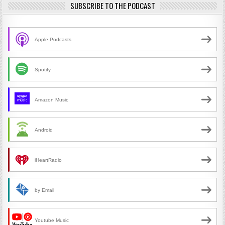
SUBSCRIBE TO THE PODCAST
Apple Podcasts
Spotify
Amazon Music
Android
iHeartRadio
by Email
Youtube Music