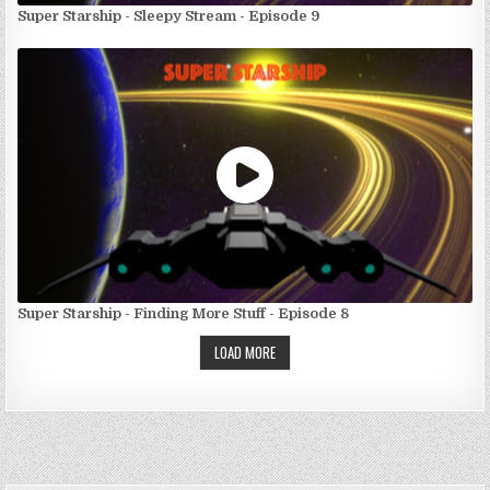
Super Starship - Sleepy Stream - Episode 9
Super Starship - Finding More Stuff - Episode 8
LOAD MORE