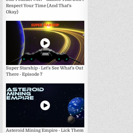
Respect Your Time (And That's
Okay)
Super Starship - Let's See What's Out
There - Episode 7
Asteroid Mining Empire - Lick Them