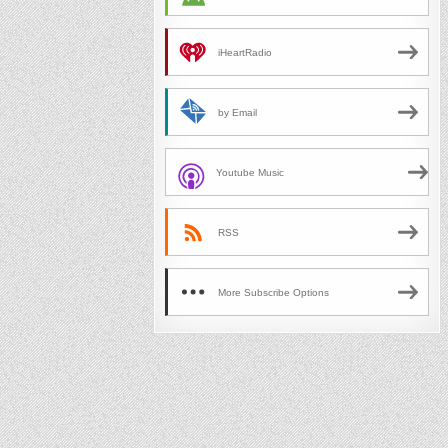
iHeartRadio
by Email
Youtube Music
RSS
More Subscribe Options