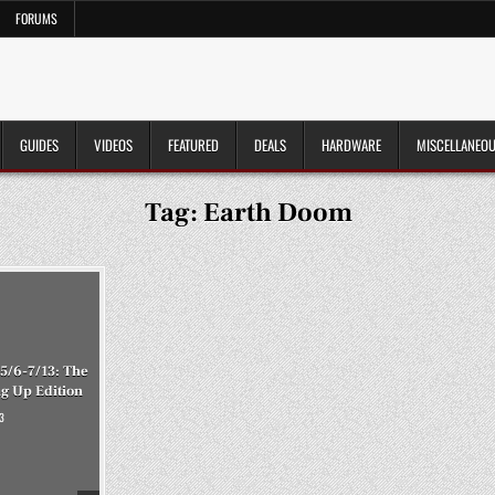
FORUMS
GUIDES
VIDEOS
FEATURED
DEALS
HARDWARE
MISCELLANEO
Tag:
Earth Doom
5/6-7/13: The
ng Up Edition
3