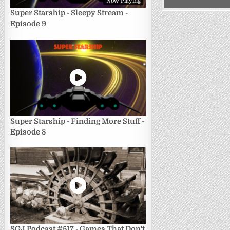
Now Playing
Super Starship - Sleepy Stream -
Episode 9
Super Starship - Finding More Stuff -
Episode 8
SGJ Podcast #517 - Games That Don't