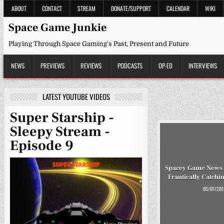
Skip
ABOUT
CONTACT
STREAM
DONATE/SUPPORT
CALENDAR
WIKI
to
content
Space Game Junkie
Playing Through Space Gaming's Past, Present and Future
NEWS
PREVIEWS
REVIEWS
PODCASTS
OP-ED
INTERVIEWS
LATEST YOUTUBE VIDEOS
Super Starship -
Sleepy Stream -
Episode 9
Spacey Game News 
Frantically Catchi
05/07/201