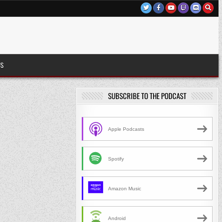
US
SUBSCRIBE TO THE PODCAST
Apple Podcasts
Spotify
Amazon Music
Android