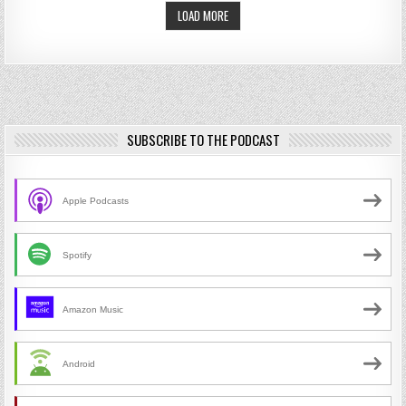
LOAD MORE
SUBSCRIBE TO THE PODCAST
Apple Podcasts
Spotify
Amazon Music
Android