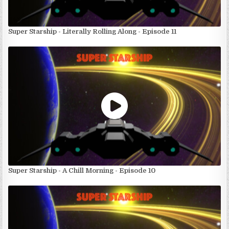
Super Starship - Literally Rolling Along - Episode 11
Super Starship - A Chill Morning - Episode 10