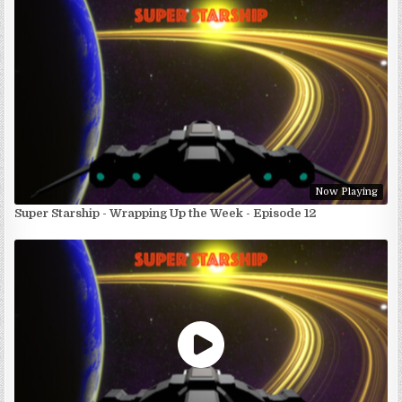
Now Playing
Super Starship - Wrapping Up the Week - Episode 12