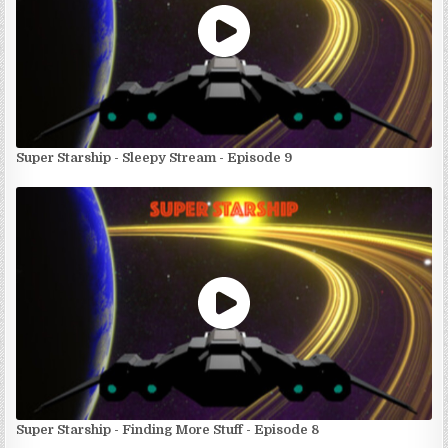
Super Starship - Sleepy Stream - Episode 9
Super Starship - Finding More Stuff - Episode 8