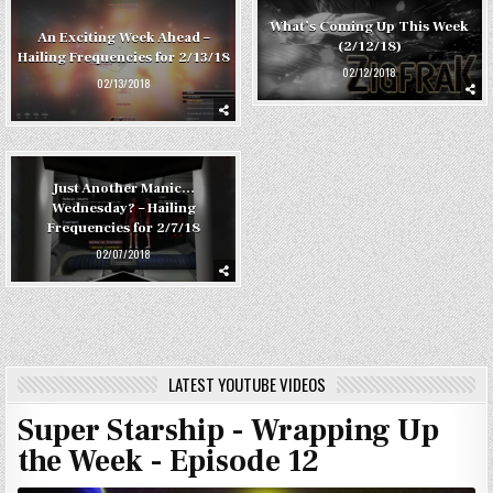
What’s Coming Up This Week
An Exciting Week Ahead –
(2/12/18)
Hailing Frequencies for 2/13/18
02/12/2018
02/13/2018
Just Another Manic…
Wednesday? – Hailing
Frequencies for 2/7/18
02/07/2018
LATEST YOUTUBE VIDEOS
Super Starship - Wrapping Up
the Week - Episode 12