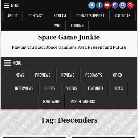
Skip
MENU
to
content
ABOUT
CONTACT
STREAM
DONATE/SUPPORT
CALENDAR
WIKI
FORUMS
Space Game Junkie
Playing Through Space Gaming's Past, Present and Future
MENU
NEWS
PREVIEWS
REVIEWS
PODCASTS
OP-ED
INTERVIEWS
GUIDES
VIDEOS
FEATURED
DEALS
HARDWARE
MISCELLANEOUS
Tag:
Descenders