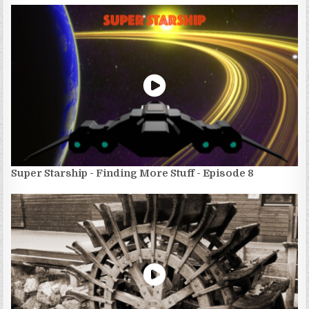
Super Starship - Finding More Stuff - Episode 8