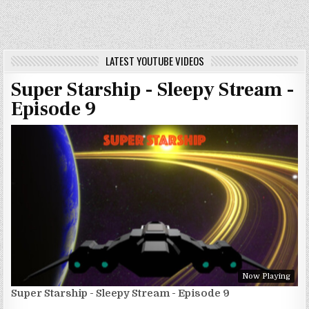
LATEST YOUTUBE VIDEOS
Super Starship - Sleepy Stream -
Episode 9
Now Playing
Super Starship - Sleepy Stream - Episode 9