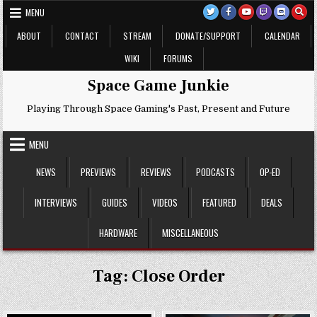
Skip
MENU
to
content
ABOUT
CONTACT
STREAM
DONATE/SUPPORT
CALENDAR
WIKI
FORUMS
Space Game Junkie
Playing Through Space Gaming's Past, Present and Future
MENU
NEWS
PREVIEWS
REVIEWS
PODCASTS
OP-ED
INTERVIEWS
GUIDES
VIDEOS
FEATURED
DEALS
HARDWARE
MISCELLANEOUS
Tag:
Close Order