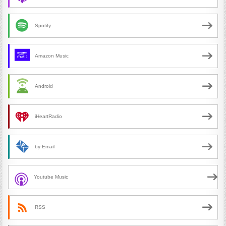
Spotify
Amazon Music
Android
iHeartRadio
by Email
Youtube Music
RSS