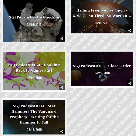
Hailing Frequencies Open –
5/8/17 – So Tired, So Worth It…
SGJ Podcast 276 – Check In
05/08/2017
02/01/2019
SGJ Podcast #154 – Looking
SGJ Podcast #153 – Close Order
Back to Games Past
04/29/2016
05/05/2016
SGJ Podcast #113 – Star
Hammer: The Vanguard
Prophecy – Waiting for the
Hammer to Fall
06/18/2015