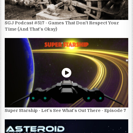
SGJ Podcast #517 - Games That Don't Respect Your
Time (And That's Okay)
Super Starship - Let's See What's Out There - Episode 7