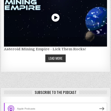
Asteroid Mining Empire - Lick Them Rocks!
LOAD MORE
SUBSCRIBE TO THE PODCAST
Apple Podcasts