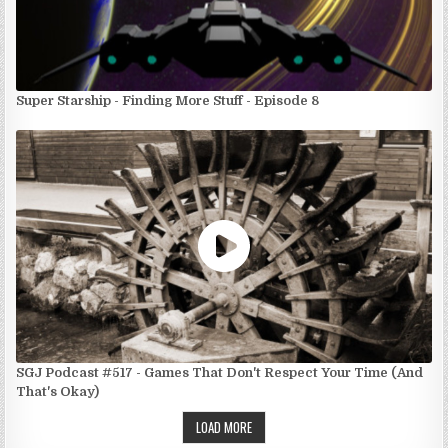
Super Starship - Finding More Stuff - Episode 8
SGJ Podcast #517 - Games That Don't Respect Your Time (And
That's Okay)
LOAD MORE