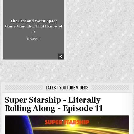
The Best and Worst Space
Game Manuals…That I Know of
;)
10/24/2011
LATEST YOUTUBE VIDEOS
Super Starship - Literally
Rolling Along - Episode 11