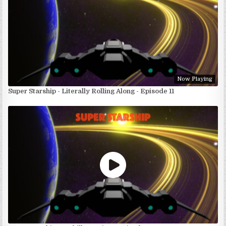
Now Playing
Super Starship - Literally Rolling Along - Episode 11