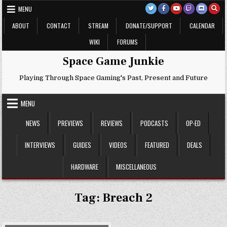
Skip
MENU
to
content
ABOUT
CONTACT
STREAM
DONATE/SUPPORT
CALENDAR
WIKI
FORUMS
Space Game Junkie
Playing Through Space Gaming's Past, Present and Future
MENU
NEWS
PREVIEWS
REVIEWS
PODCASTS
OP-ED
INTERVIEWS
GUIDES
VIDEOS
FEATURED
DEALS
HARDWARE
MISCELLANEOUS
Tag:
Breach 2