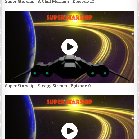
Super Starship - A Chill Morning - Episode 10
Super Starship - Sleepy Stream - Episode 9