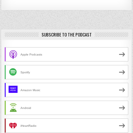
SUBSCRIBE TO THE PODCAST
Apple Podcasts
Spotify
Amazon Music
Android
iHeartRadio