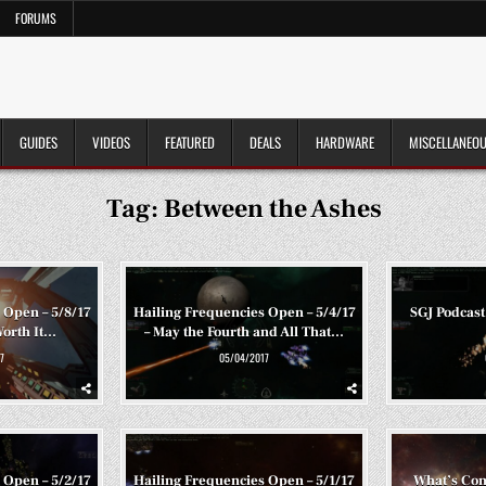
FORUMS
GUIDES
VIDEOS
FEATURED
DEALS
HARDWARE
MISCELLANEO
Tag:
Between the Ashes
 Open – 5/8/17
Hailing Frequencies Open – 5/4/17
SGJ Podcast
Worth It…
– May the Fourth and All That…
7
05/04/2017
 Open – 5/2/17
Hailing Frequencies Open – 5/1/17
What’s Co