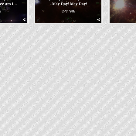
Bee am I…
– May Day! May Day!
7
05/01/2017