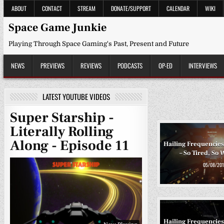
Skip
ABOUT
CONTACT
STREAM
DONATE/SUPPORT
CALENDAR
WIKI
to
content
Space Game Junkie
Playing Through Space Gaming's Past, Present and Future
NEWS
PREVIEWS
REVIEWS
PODCASTS
OP-ED
INTERVIEWS
LATEST YOUTUBE VIDEOS
Super Starship -
Literally Rolling
Along - Episode 11
Hailing Frequencies
– So Tired, So 
05/08/201
Hailing Frequencies