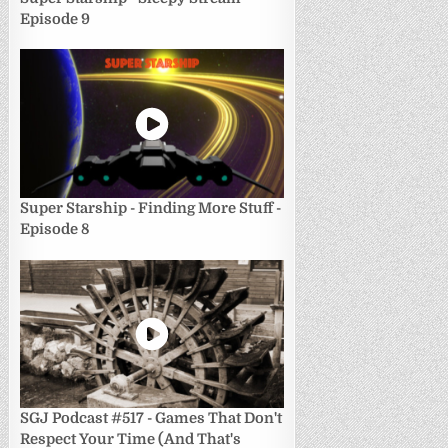
Episode 9
Super Starship - Finding More Stuff -
Episode 8
SGJ Podcast #517 - Games That Don't
Respect Your Time (And That's