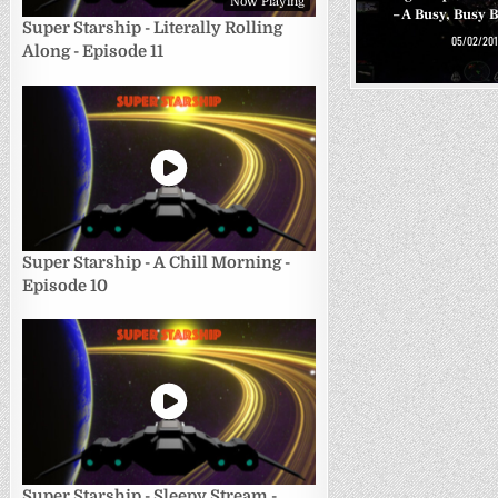
Now Playing
– A Busy, Busy 
Super Starship - Literally Rolling
05/02/201
Along - Episode 11
Super Starship - A Chill Morning -
Episode 10
Super Starship - Sleepy Stream -