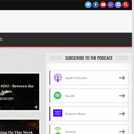
US
SUBSCRIBE TO THE PODCAST
Apple Podcasts
 #202 – Between the
Ashes
Spotify
05/03/2017
Amazon Music
ming Up This Week
Android