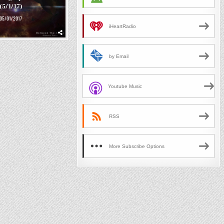
(5/1/17)
05/01/2017
iHeartRadio
by Email
Youtube Music
RSS
More Subscribe Options