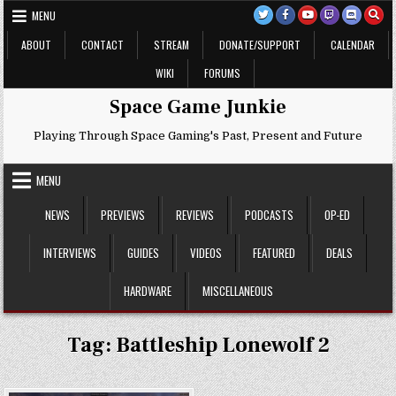
Skip
MENU
to
content
ABOUT
CONTACT
STREAM
DONATE/SUPPORT
CALENDAR
WIKI
FORUMS
Space Game Junkie
Playing Through Space Gaming's Past, Present and Future
MENU
NEWS
PREVIEWS
REVIEWS
PODCASTS
OP-ED
INTERVIEWS
GUIDES
VIDEOS
FEATURED
DEALS
HARDWARE
MISCELLANEOUS
Tag:
Battleship Lonewolf 2