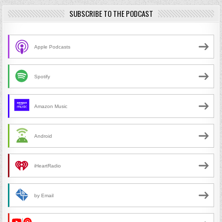
SUBSCRIBE TO THE PODCAST
Apple Podcasts
Spotify
Amazon Music
Android
iHeartRadio
by Email