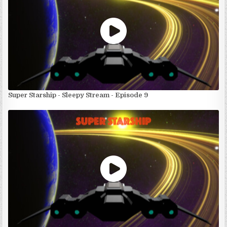
Super Starship - Sleepy Stream - Episode 9