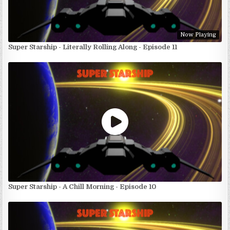
Now Playing
Super Starship - Literally Rolling Along - Episode 11
Super Starship - A Chill Morning - Episode 10