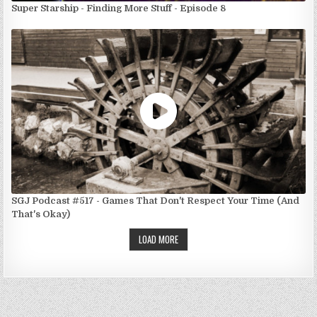
Super Starship - Finding More Stuff - Episode 8
SGJ Podcast #517 - Games That Don't Respect Your Time (And
That's Okay)
LOAD MORE