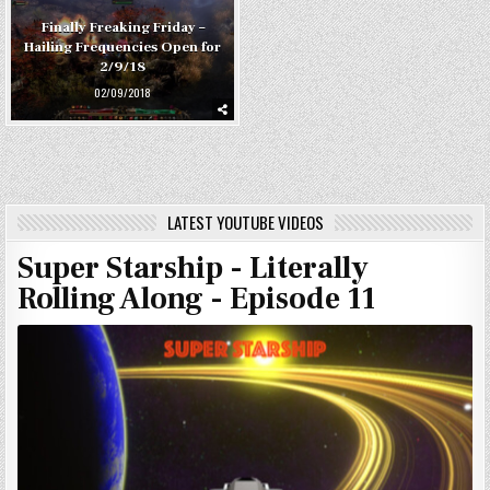
Finally Freaking Friday –
Hailing Frequencies Open for
2/9/18
02/09/2018
LATEST YOUTUBE VIDEOS
Super Starship - Literally
Rolling Along - Episode 11