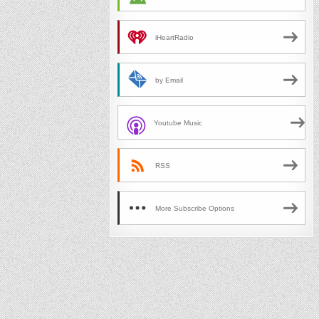
iHeartRadio
by Email
Youtube Music
RSS
More Subscribe Options