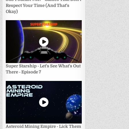
Respect Your Time (And That's
Okay)
Super Starship - Let's See What's Out
There - Episode 7
Asteroid Mining Empire - Lick Them