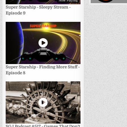
Now Playing
Super Starship - Sleepy Stream -
Episode 9
Super Starship - Finding More Stuff -
Episode 8
SGJ Podcast #517 - Games That Don't