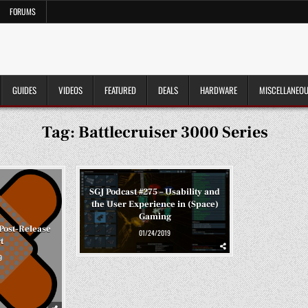
FORUMS
GUIDES
VIDEOS
FEATURED
DEALS
HARDWARE
MISCELLANEO
Tag:
Battlecruiser 3000 Series
SGJ Podcast #275 – Usability and
the User Experience in (Space)
Gaming
 Post-Release
01/24/2019
t
9