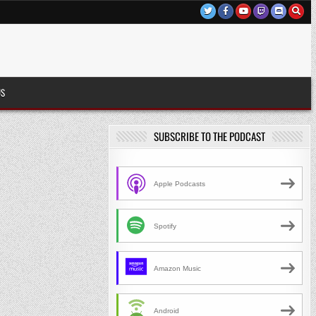
US
SUBSCRIBE TO THE PODCAST
Apple Podcasts
Spotify
Amazon Music
Android