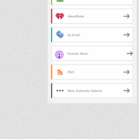
iHeartRadio
by Email
Youtube Music
RSS
More Subscribe Options