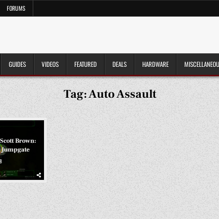
FORUMS
GUIDES
VIDEOS
FEATURED
DEALS
HARDWARE
MISCELLANEO
Tag:
Auto Assault
 Scott Brown:
 Jumpgate
8