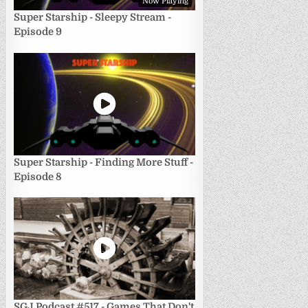
Now Playing
Super Starship - Sleepy Stream -
Episode 9
Super Starship - Finding More Stuff -
Episode 8
SGJ Podcast #517 - Games That Don't