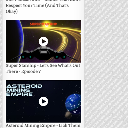
Respect Your Time (And That's
Okay)
Super Starship - Let's See What's Out
There - Episode 7
Asteroid Mining Empire - Lick Them