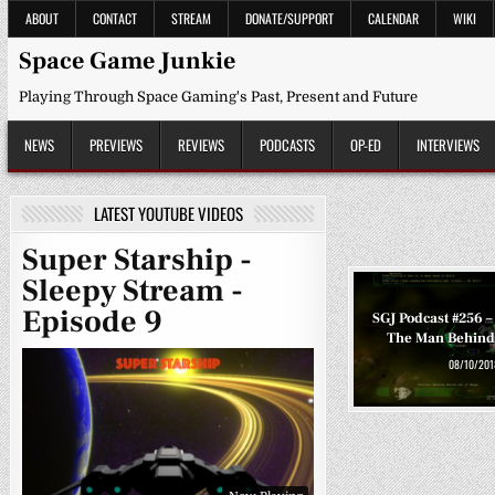
Skip
ABOUT
CONTACT
STREAM
DONATE/SUPPORT
CALENDAR
WIKI
to
content
Space Game Junkie
Playing Through Space Gaming's Past, Present and Future
NEWS
PREVIEWS
REVIEWS
PODCASTS
OP-ED
INTERVIEWS
LATEST YOUTUBE VIDEOS
Super Starship -
Sleepy Stream -
Episode 9
SGJ Podcast #256 –
The Man Behind
08/10/201