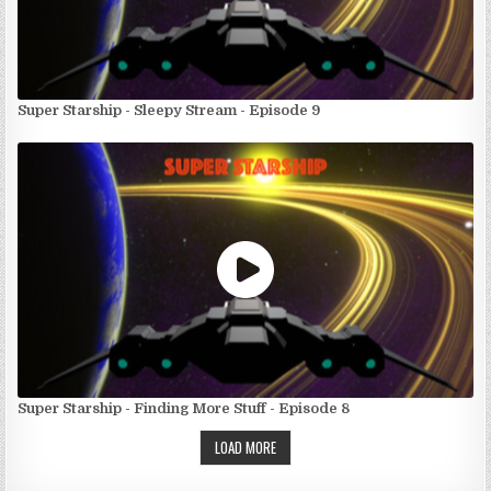
Super Starship - Sleepy Stream - Episode 9
Super Starship - Finding More Stuff - Episode 8
LOAD MORE