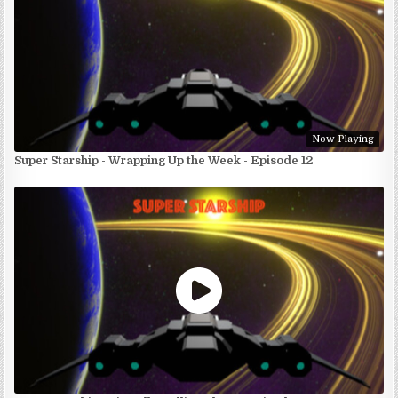
Now Playing
Super Starship - Wrapping Up the Week - Episode 12