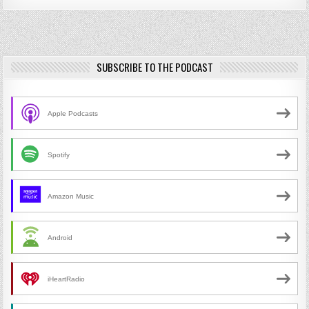
SUBSCRIBE TO THE PODCAST
Apple Podcasts
Spotify
Amazon Music
Android
iHeartRadio