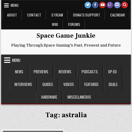
Skip
MENU
to
content
ABOUT
CONTACT
STREAM
DONATE/SUPPORT
CALENDAR
WIKI
FORUMS
Space Game Junkie
Playing Through Space Gaming's Past, Present and Future
MENU
NEWS
PREVIEWS
REVIEWS
PODCASTS
OP-ED
INTERVIEWS
GUIDES
VIDEOS
FEATURED
DEALS
HARDWARE
MISCELLANEOUS
Tag:
astralia