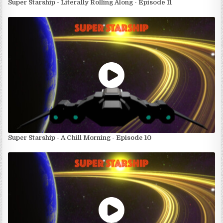
Super Starship - Literally Rolling Along - Episode 11
Super Starship - A Chill Morning - Episode 10