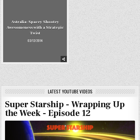
Astralia: Spacey Shootey
Awesomeness with a Strategic
Twist
03/12/2014
LATEST YOUTUBE VIDEOS
Super Starship - Wrapping Up
the Week - Episode 12