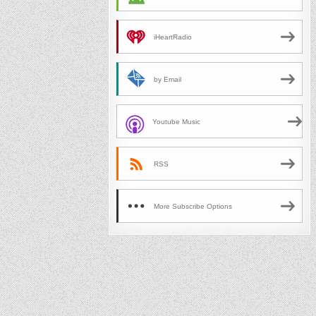
iHeartRadio
by Email
Youtube Music
RSS
More Subscribe Options