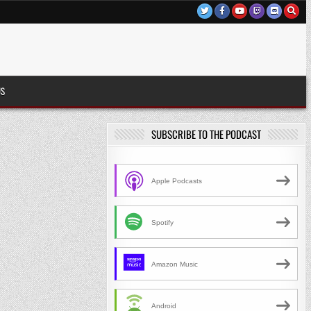
US
SUBSCRIBE TO THE PODCAST
Apple Podcasts
Spotify
Amazon Music
Android