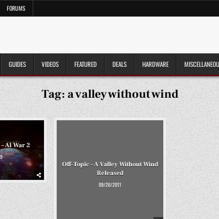
FORUMS
GUIDES
VIDEOS
FEATURED
DEALS
HARDWARE
MISCELLANEO
Tag:
a valley without wind
 – AI War 2
9
Off-Topic – A Valley Without Wind
Released
09/26/2011