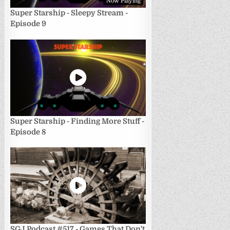
Now Playing
Super Starship - Sleepy Stream -
Episode 9
Super Starship - Finding More Stuff -
Episode 8
SGJ Podcast #517 - Games That Don't