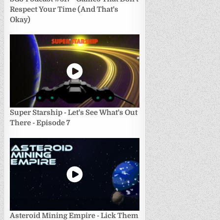
Respect Your Time (And That's
Okay)
Super Starship - Let's See What's Out
There - Episode 7
Asteroid Mining Empire - Lick Them