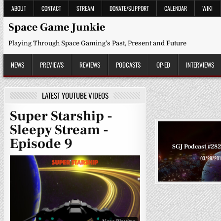
Skip
ABOUT
CONTACT
STREAM
DONATE/SUPPORT
CALENDAR
WIKI
to
content
Space Game Junkie
Playing Through Space Gaming's Past, Present and Future
NEWS
PREVIEWS
REVIEWS
PODCASTS
OP-ED
INTERVIEWS
LATEST YOUTUBE VIDEOS
Super Starship -
Sleepy Stream -
Episode 9
SGJ Podcast #282
03/29/201