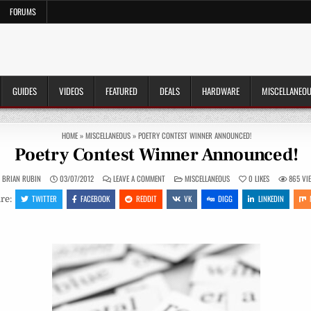
FORUMS
GUIDES
VIDEOS
FEATURED
DEALS
HARDWARE
MISCELLANEO
HOME
»
MISCELLANEOUS
»
POETRY CONTEST WINNER ANNOUNCED!
Poetry Contest Winner Announced!
ON
POSTED
BRIAN RUBIN
03/07/2012
LEAVE A COMMENT
MISCELLANEOUS
0
LIKES
865
VI
POETRY
IN
CONTEST
TWITTER
FACEBOOK
REDDIT
VK
DIGG
LINKEDIN
re:
WINNER
ANNOUNCED!