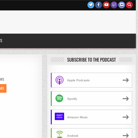
US
SUBSCRIBE TO THE PODCAST
EWS
Apple Podcasts
MIX
Spotify
Amazon Music
Android