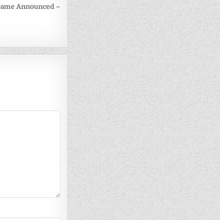
Game Announced –