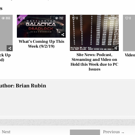
es
866
0
792
0
794
0
What’s Coming Up This
Week (9/2/19)
Site News: Podcast,
ack Up
Video
Streaming and Video on
d)
Hold this Week due to PC
Issues
uthor:
Brian Rubin
 Next
Previous →