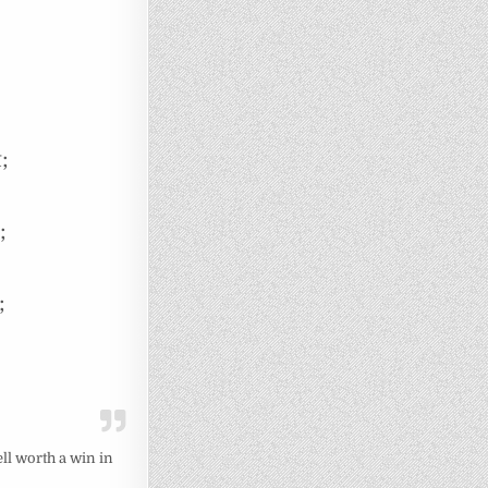
;
;
;
ll worth a win in