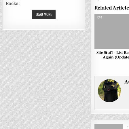
Rocks!
Related Articl
LOAD MORE
0
Site Stuff – List B
Again (Update
A
Post
←