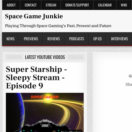
Skip
ABOUT
CONTACT
STREAM
DONATE/SUPPORT
CALENDAR
WIKI
to
content
Space Game Junkie
Playing Through Space Gaming's Past, Present and Future
NEWS
PREVIEWS
REVIEWS
PODCASTS
OP-ED
INTERVIEWS
LATEST YOUTUBE VIDEOS
Super Starship -
Sleepy Stream -
Episode 9
Sha