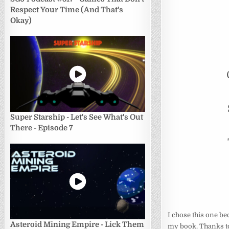
Respect Your Time (And That's
Okay)
Super Starship - Let's See What's Out
There - Episode 7
I chose this one be
Asteroid Mining Empire - Lick Them
my book. Thanks to