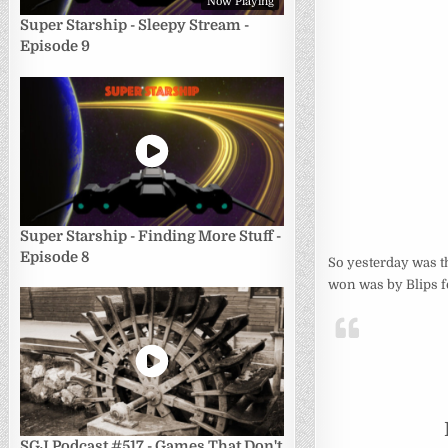
Now Playing
Super Starship - Sleepy Stream -
Episode 9
Super Starship - Finding More Stuff -
Episode 8
So yesterday was th
won was by Blips fo
SGJ Podcast #517 - Games That Don't