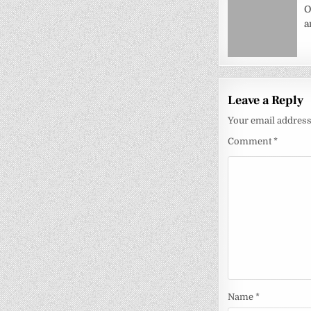
navigati
O
a
Leave a Reply
Your email address 
Comment
*
Name
*