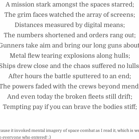
A mission stark amongst the spaces starred;
The grim faces watched the array of screens;
Distances measured by digital means;
The numbers shortened and orders rang out;
Gunners take aim and bring our long guns about
Metal flew tearing explosions along hulls;
Ships drew close and the chaos suffered no lulls
After hours the battle sputtered to an end;
The powers faded with the crews beyond mend
And even today the broken fleets still drift;
Tempting pay if you can brave the bodies stiff;
cause it invoked mental imagery of space combat as I read it, which is we
 everyone who entered! :)