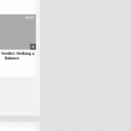
904
 Verdict: Striking a
Balance