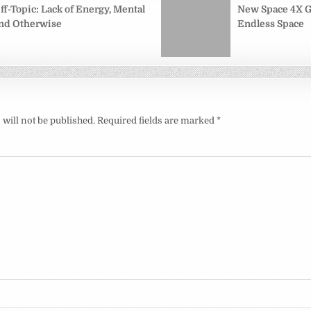
on
ff-Topic: Lack of Energy, Mental
New Space 4X 
nd Otherwise
Endless Space
will not be published.
Required fields are marked
*