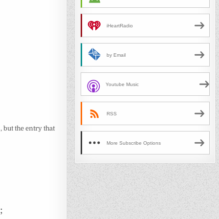
iHeartRadio
by Email
Youtube Music
RSS
 but the entry that
More Subscribe Options
;