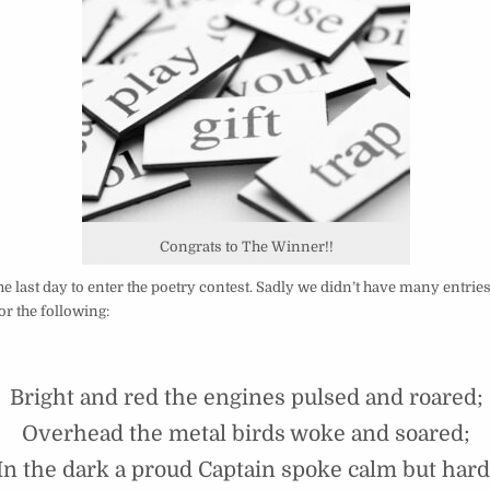
Congrats to The Winner!!
e last day to enter the poetry contest. Sadly we didn’t have many entries,
r the following:
Bright and red the engines pulsed and roared;
Overhead the metal birds woke and soared;
In the dark a proud Captain spoke calm but hard