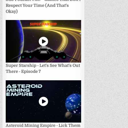
Respect Your Time (And That's
Okay)
Super Starship - Let's See What's Out
There - Episode 7
Asteroid Mining Empire - Lick Them