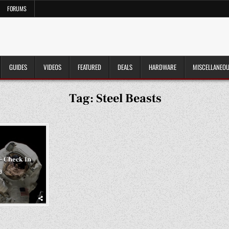
FORUMS
GUIDES
VIDEOS
FEATURED
DEALS
HARDWARE
MISCELLANEO
Tag:
Steel Beasts
– Check In
9