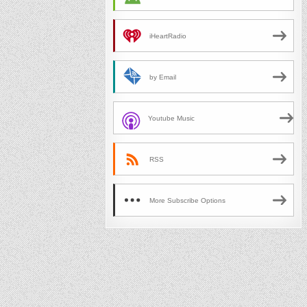
iHeartRadio
by Email
Youtube Music
RSS
More Subscribe Options