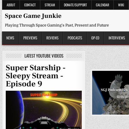
Skip
ABOUT
CONTACT
STREAM
DONATE/SUPPORT
CALENDAR
WIKI
to
content
Space Game Junkie
Playing Through Space Gaming's Past, Present and Future
NEWS
PREVIEWS
REVIEWS
PODCASTS
OP-ED
INTERVIEWS
LATEST YOUTUBE VIDEOS
Super Starship -
Sleepy Stream -
Episode 9
SGJ Podcast 276 
02/01/201