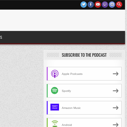
US
SUBSCRIBE TO THE PODCAST
Apple Podcasts
Spotify
Amazon Music
Android