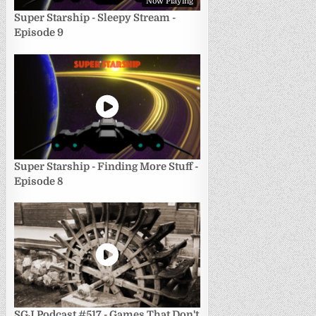
Now Playing
Super Starship - Sleepy Stream -
Episode 9
Super Starship - Finding More Stuff -
Episode 8
SGJ Podcast #517 - Games That Don't