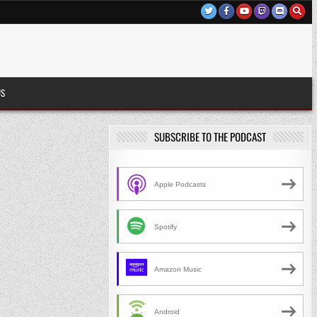
US
SUBSCRIBE TO THE PODCAST
Apple Podcasts
Spotify
Amazon Music
Android