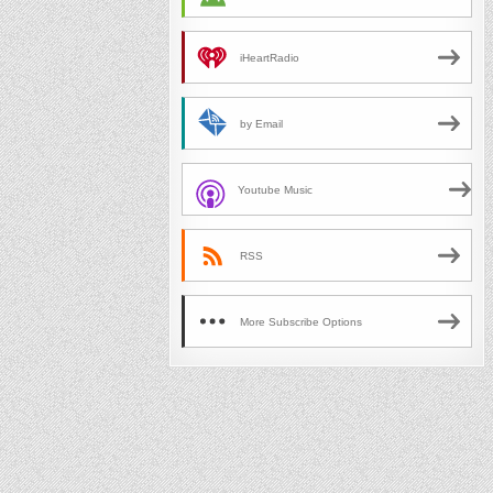
iHeartRadio
by Email
Youtube Music
RSS
More Subscribe Options