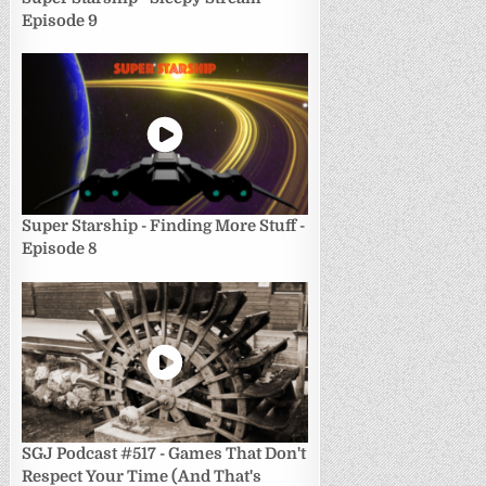
Episode 9
Super Starship - Finding More Stuff -
Episode 8
SGJ Podcast #517 - Games That Don't
Respect Your Time (And That's