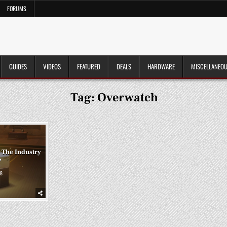
FORUMS
GUIDES
VIDEOS
FEATURED
DEALS
HARDWARE
MISCELLANEO
Tag:
Overwatch
 The Industry
?
8