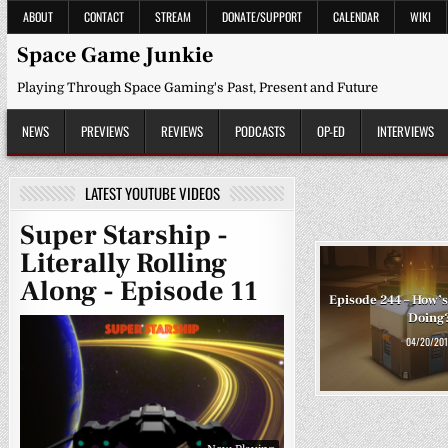
Skip
ABOUT
CONTACT
STREAM
DONATE/SUPPORT
CALENDAR
WIKI
to
content
Space Game Junkie
Playing Through Space Gaming's Past, Present and Future
NEWS
PREVIEWS
REVIEWS
PODCASTS
OP-ED
INTERVIEWS
LATEST YOUTUBE VIDEOS
Super Starship -
Literally Rolling
Along - Episode 11
Episode 244 – How’s
Doing
04/20/201