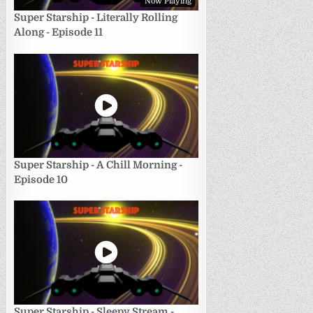
Now Playing
Super Starship - Literally Rolling
Along - Episode 11
Super Starship - A Chill Morning -
Episode 10
Super Starship - Sleepy Stream -