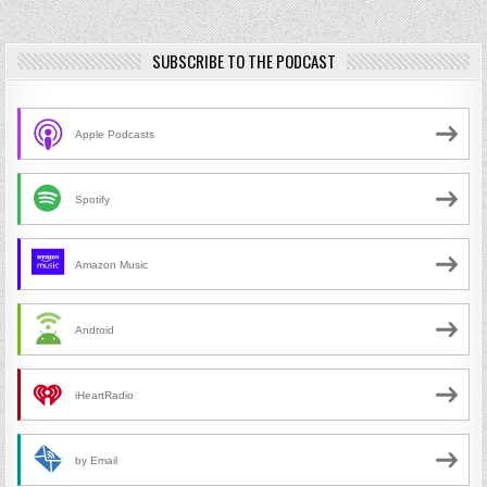
SUBSCRIBE TO THE PODCAST
Apple Podcasts
Spotify
Amazon Music
Android
iHeartRadio
by Email