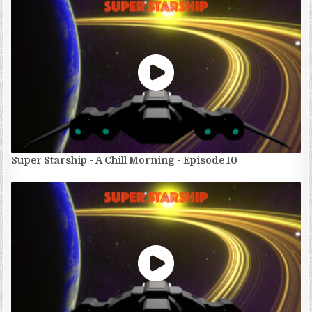
Super Starship - A Chill Morning - Episode 10