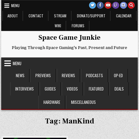
Skip
MENU
to
content
ABOUT
CONTACT
STREAM
DONATE/SUPPORT
CALENDAR
WIKI
FORUMS
Space Game Junkie
Playing Through Space Gaming's Past, Present and Future
MENU
NEWS
PREVIEWS
REVIEWS
PODCASTS
OP-ED
INTERVIEWS
GUIDES
VIDEOS
FEATURED
DEALS
HARDWARE
MISCELLANEOUS
Tag:
ManKind