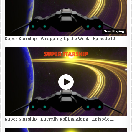
Now Playing
Super Starship - Wrapping Up the Week - Episode 12
Super Starship - Literally Rolling Along - Episode 11