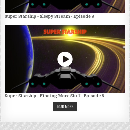
Super Starship - Sleepy Stream - Episode 9
Super Starship - Finding More Stuff - Episode 8
LOAD MORE