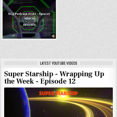
SGJ Podcast #243 – Spacey
MMOs
04/12/2018
LATEST YOUTUBE VIDEOS
Super Starship - Wrapping Up
the Week - Episode 12