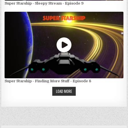
Super Starship - Sleepy Stream - Episode 9
Super Starship - Finding More Stuff - Episode 8
LOAD MORE