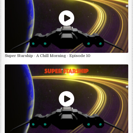
Super Starship - A Chill Morning - Episode 10