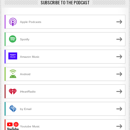
SUBSCRIBE TO THE PODCAST
Apple Podcasts
Spotify
Amazon Music
Android
iHeartRadio
by Email
Youtube Music