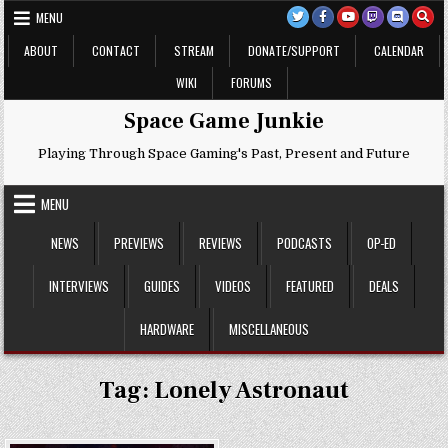
Skip
MENU
to
content
ABOUT
CONTACT
STREAM
DONATE/SUPPORT
CALENDAR
WIKI
FORUMS
Space Game Junkie
Playing Through Space Gaming's Past, Present and Future
MENU
NEWS
PREVIEWS
REVIEWS
PODCASTS
OP-ED
INTERVIEWS
GUIDES
VIDEOS
FEATURED
DEALS
HARDWARE
MISCELLANEOUS
Tag:
Lonely Astronaut