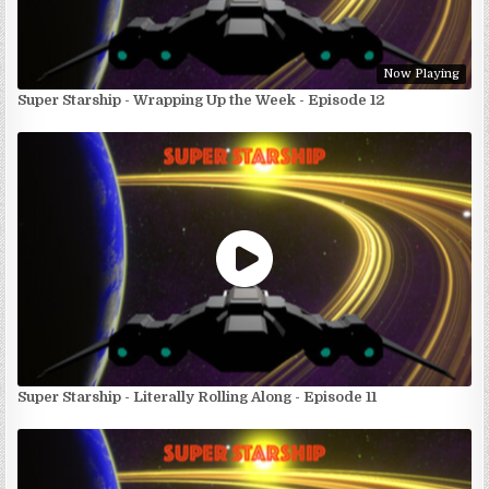
Now Playing
Super Starship - Wrapping Up the Week - Episode 12
Super Starship - Literally Rolling Along - Episode 11