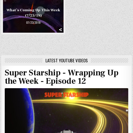
What’s Coming Up This Week
(7/23/18)
07/23/2018
LATEST YOUTUBE VIDEOS
Super Starship - Wrapping Up
the Week - Episode 12