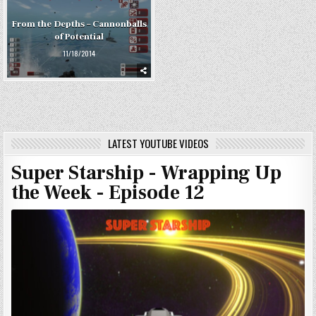
From the Depths – Cannonballs
of Potential
11/18/2014
LATEST YOUTUBE VIDEOS
Super Starship - Wrapping Up
the Week - Episode 12