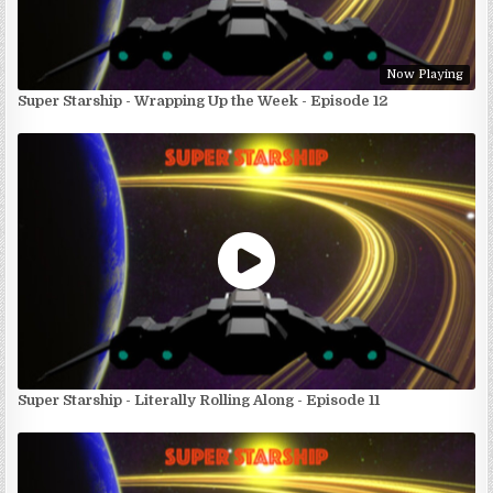
Now Playing
Super Starship - Wrapping Up the Week - Episode 12
Super Starship - Literally Rolling Along - Episode 11