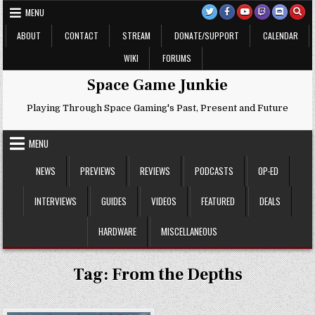
Skip
MENU
to
content
ABOUT
CONTACT
STREAM
DONATE/SUPPORT
CALENDAR
WIKI
FORUMS
Space Game Junkie
Playing Through Space Gaming's Past, Present and Future
MENU
NEWS
PREVIEWS
REVIEWS
PODCASTS
OP-ED
INTERVIEWS
GUIDES
VIDEOS
FEATURED
DEALS
HARDWARE
MISCELLANEOUS
Tag:
From the Depths