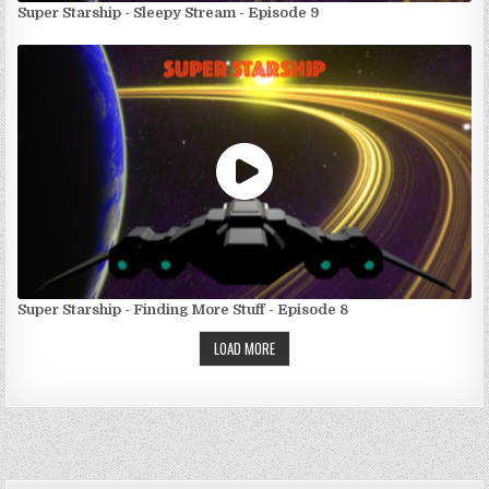
Super Starship - Sleepy Stream - Episode 9
Super Starship - Finding More Stuff - Episode 8
LOAD MORE