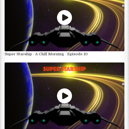
Super Starship - A Chill Morning - Episode 10