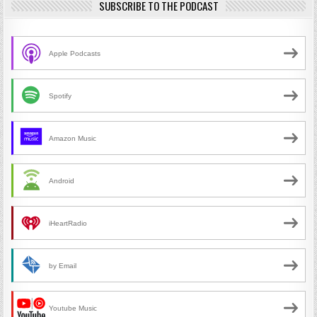
SUBSCRIBE TO THE PODCAST
Apple Podcasts
Spotify
Amazon Music
Android
iHeartRadio
by Email
Youtube Music