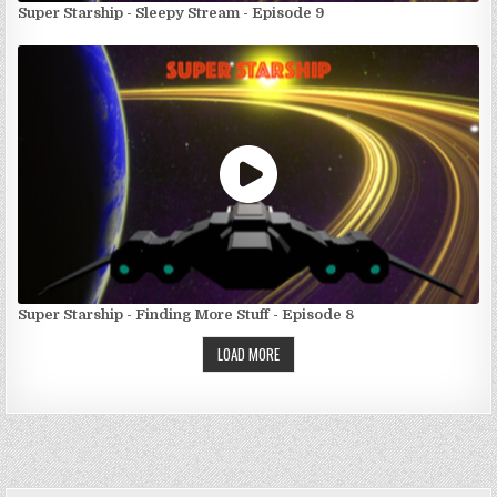
Super Starship - Sleepy Stream - Episode 9
Super Starship - Finding More Stuff - Episode 8
LOAD MORE