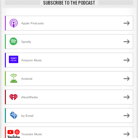
SUBSCRIBE TO THE PODCAST
Apple Podcasts
Spotify
Amazon Music
Android
iHeartRadio
by Email
Youtube Music