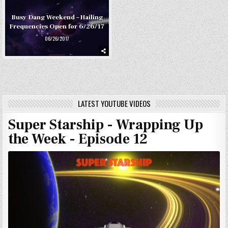
Busy Dang Weekend – Hailing
Frequencies Open for 6/26/17
06/26/2017
LATEST YOUTUBE VIDEOS
Super Starship - Wrapping Up
the Week - Episode 12