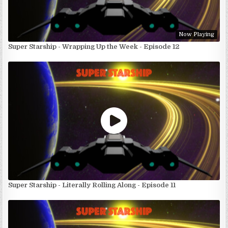
Now Playing
Super Starship - Wrapping Up the Week - Episode 12
Super Starship - Literally Rolling Along - Episode 11