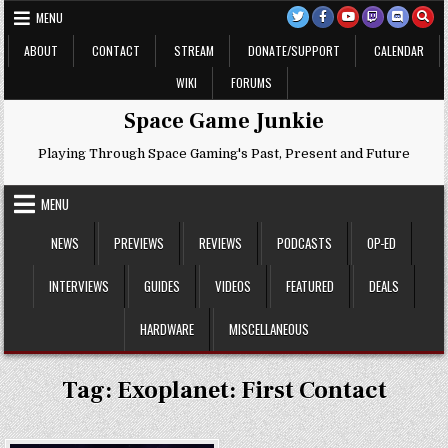
Skip
MENU
to
content
ABOUT
CONTACT
STREAM
DONATE/SUPPORT
CALENDAR
WIKI
FORUMS
Space Game Junkie
Playing Through Space Gaming's Past, Present and Future
MENU
NEWS
PREVIEWS
REVIEWS
PODCASTS
OP-ED
INTERVIEWS
GUIDES
VIDEOS
FEATURED
DEALS
HARDWARE
MISCELLANEOUS
Tag:
Exoplanet: First Contact