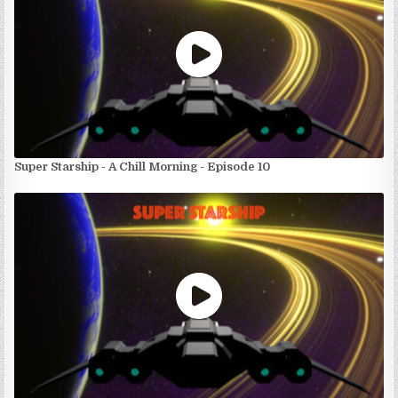
Super Starship - A Chill Morning - Episode 10