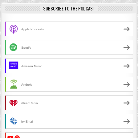
SUBSCRIBE TO THE PODCAST
Apple Podcasts
Spotify
Amazon Music
Android
iHeartRadio
by Email