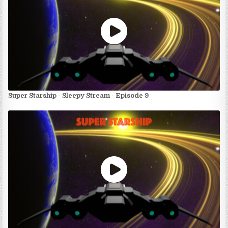
Super Starship - Sleepy Stream - Episode 9