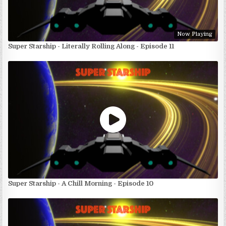
Now Playing
Super Starship - Literally Rolling Along - Episode 11
Super Starship - A Chill Morning - Episode 10