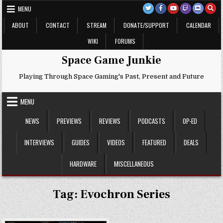
Skip
MENU
to
content
ABOUT
CONTACT
STREAM
DONATE/SUPPORT
CALENDAR
WIKI
FORUMS
Space Game Junkie
Playing Through Space Gaming's Past, Present and Future
MENU
NEWS
PREVIEWS
REVIEWS
PODCASTS
OP-ED
INTERVIEWS
GUIDES
VIDEOS
FEATURED
DEALS
HARDWARE
MISCELLANEOUS
Tag:
Evochron Series