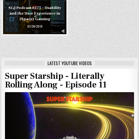
SGJ Podcast #275 – Usability
and the User Experience in
(Space) Gaming
01/24/2019
LATEST YOUTUBE VIDEOS
Super Starship - Literally
Rolling Along - Episode 11