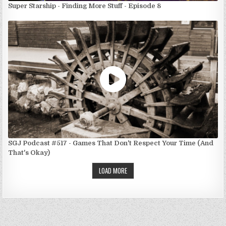
Super Starship - Finding More Stuff - Episode 8
SGJ Podcast #517 - Games That Don't Respect Your Time (And
That's Okay)
LOAD MORE