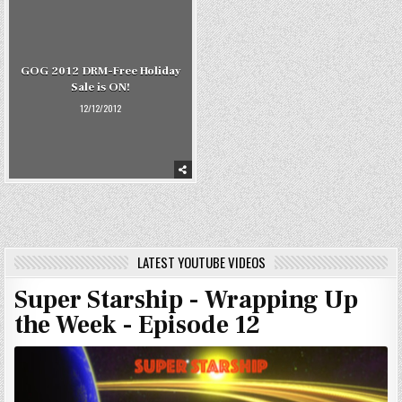
GOG 2012 DRM-Free Holiday
Sale is ON!
12/12/2012
LATEST YOUTUBE VIDEOS
Super Starship - Wrapping Up
the Week - Episode 12