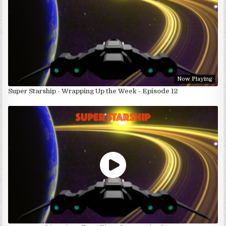
Now Playing
Super Starship - Wrapping Up the Week - Episode 12