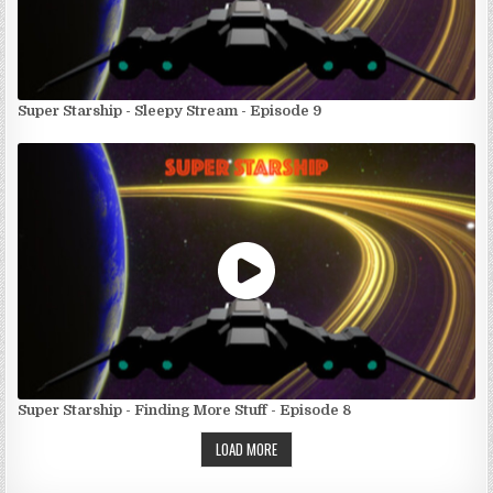
Super Starship - Sleepy Stream - Episode 9
Super Starship - Finding More Stuff - Episode 8
LOAD MORE