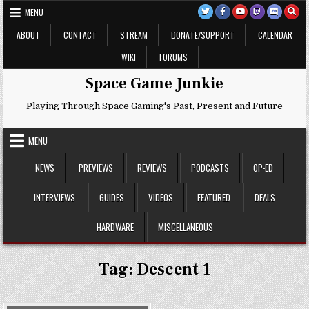
Skip
MENU
to
content
ABOUT
CONTACT
STREAM
DONATE/SUPPORT
CALENDAR
WIKI
FORUMS
Space Game Junkie
Playing Through Space Gaming's Past, Present and Future
MENU
NEWS
PREVIEWS
REVIEWS
PODCASTS
OP-ED
INTERVIEWS
GUIDES
VIDEOS
FEATURED
DEALS
HARDWARE
MISCELLANEOUS
Tag:
Descent 1