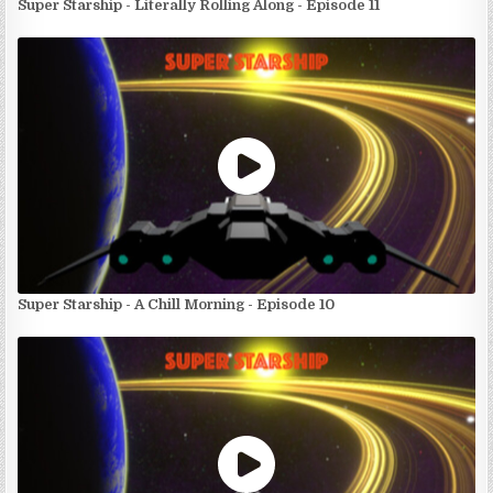
Super Starship - Literally Rolling Along - Episode 11
Super Starship - A Chill Morning - Episode 10