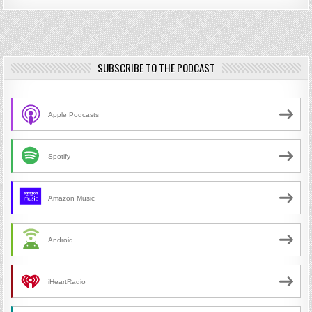
SUBSCRIBE TO THE PODCAST
Apple Podcasts
Spotify
Amazon Music
Android
iHeartRadio