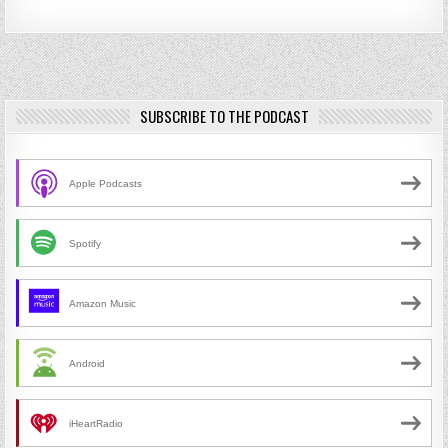
SUBSCRIBE TO THE PODCAST
Apple Podcasts
Spotify
Amazon Music
Android
iHeartRadio