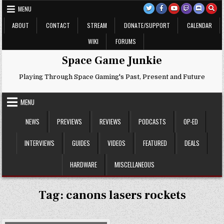
Skip
MENU
to
content
ABOUT
CONTACT
STREAM
DONATE/SUPPORT
CALENDAR
WIKI
FORUMS
Space Game Junkie
Playing Through Space Gaming's Past, Present and Future
MENU
NEWS
PREVIEWS
REVIEWS
PODCASTS
OP-ED
INTERVIEWS
GUIDES
VIDEOS
FEATURED
DEALS
HARDWARE
MISCELLANEOUS
Tag:
canons lasers rockets