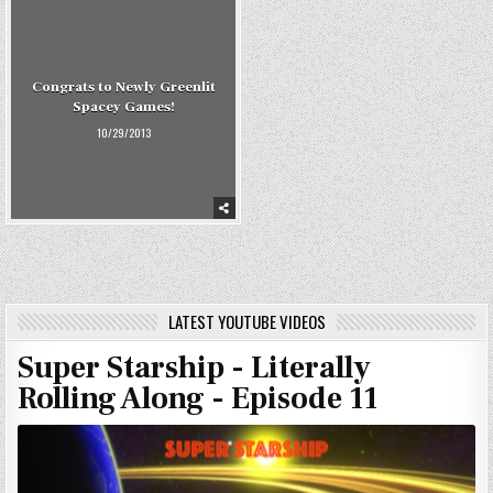
Congrats to Newly Greenlit
Spacey Games!
10/29/2013
LATEST YOUTUBE VIDEOS
Super Starship - Literally
Rolling Along - Episode 11