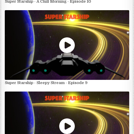
Super Starship - A Chill Morning - Episode 10
Super Starship - Sleepy Stream - Episode 9