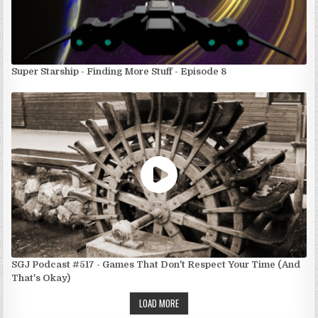
Super Starship - Finding More Stuff - Episode 8
SGJ Podcast #517 - Games That Don't Respect Your Time (And
That's Okay)
LOAD MORE