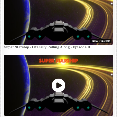
Now Playing
Super Starship - Literally Rolling Along - Episode 11