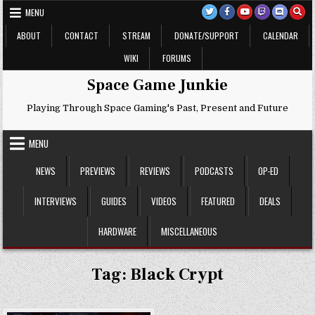
Skip
MENU
to
content
ABOUT
CONTACT
STREAM
DONATE/SUPPORT
CALENDAR
WIKI
FORUMS
Space Game Junkie
Playing Through Space Gaming's Past, Present and Future
MENU
NEWS
PREVIEWS
REVIEWS
PODCASTS
OP-ED
INTERVIEWS
GUIDES
VIDEOS
FEATURED
DEALS
HARDWARE
MISCELLANEOUS
Tag:
Black Crypt