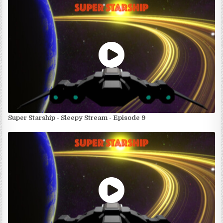
Super Starship - Sleepy Stream - Episode 9