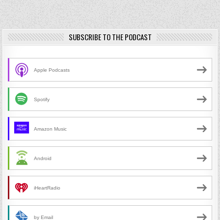
SUBSCRIBE TO THE PODCAST
Apple Podcasts
Spotify
Amazon Music
Android
iHeartRadio
by Email