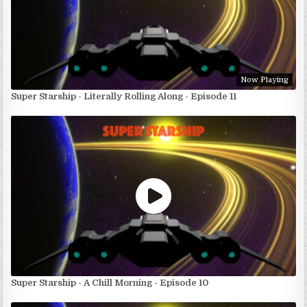
Now Playing
Super Starship - Literally Rolling Along - Episode 11
Super Starship - A Chill Morning - Episode 10