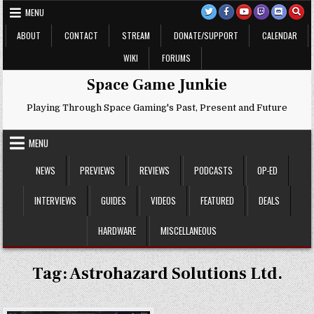
Skip
MENU
to
content
ABOUT
CONTACT
STREAM
DONATE/SUPPORT
CALENDAR
WIKI
FORUMS
Space Game Junkie
Playing Through Space Gaming's Past, Present and Future
MENU
NEWS
PREVIEWS
REVIEWS
PODCASTS
OP-ED
INTERVIEWS
GUIDES
VIDEOS
FEATURED
DEALS
HARDWARE
MISCELLANEOUS
Tag:
Astrohazard Solutions Ltd.