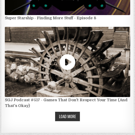
Super Starship - Finding More Stuff - Episode 8
SGJ Podcast #517 - Games That Don't Respect Your Time (And
That's Okay)
LOAD MORE