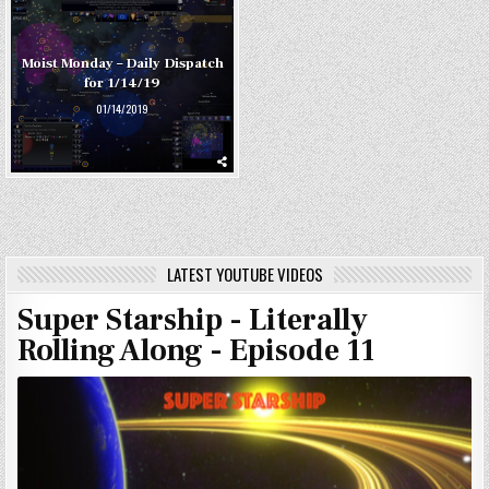
Moist Monday – Daily Dispatch
for 1/14/19
01/14/2019
LATEST YOUTUBE VIDEOS
Super Starship - Literally
Rolling Along - Episode 11