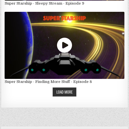
Super Starship - Sleepy Stream - Episode 9
Super Starship - Finding More Stuff - Episode 8
LOAD MORE