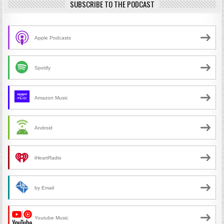
SUBSCRIBE TO THE PODCAST
Apple Podcasts
Spotify
Amazon Music
Android
iHeartRadio
by Email
Youtube Music