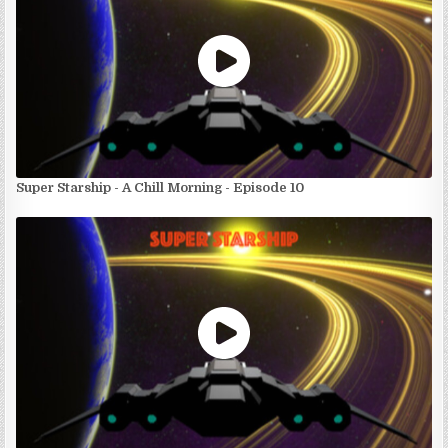
Super Starship - A Chill Morning - Episode 10