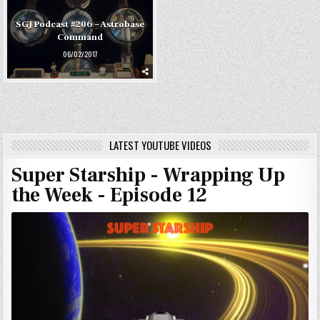
SGJ Podcast #206 – Astrobase
Command
06/02/2017
LATEST YOUTUBE VIDEOS
Super Starship - Wrapping Up
the Week - Episode 12