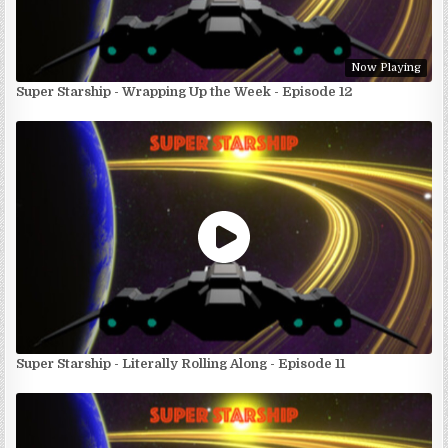
Now Playing
Super Starship - Wrapping Up the Week - Episode 12
Super Starship - Literally Rolling Along - Episode 11