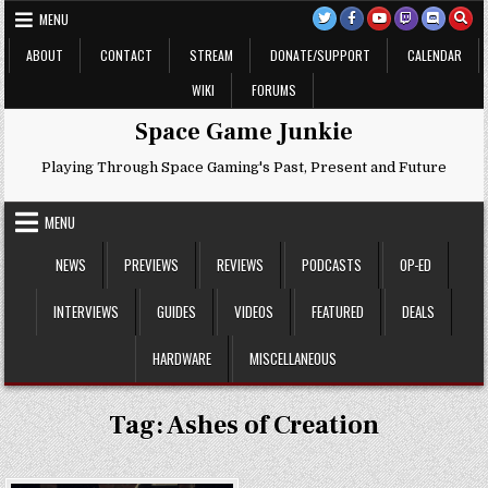
Skip
MENU
to
content
ABOUT
CONTACT
STREAM
DONATE/SUPPORT
CALENDAR
WIKI
FORUMS
Space Game Junkie
Playing Through Space Gaming's Past, Present and Future
MENU
NEWS
PREVIEWS
REVIEWS
PODCASTS
OP-ED
INTERVIEWS
GUIDES
VIDEOS
FEATURED
DEALS
HARDWARE
MISCELLANEOUS
Tag:
Ashes of Creation