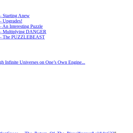
 – Starting Anew
 – Upgrades!
– An Interesting Puzzle
 4 – Multiplying DANGER
ry 5 – The PUZZLEBEAST
gh Infinite Universes on One’s Own Engine...