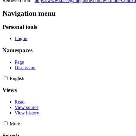
Retrieved from "
https://www.spacegamejunkie.com/wiki/index.php?
Navigation menu
Personal tools
Log in
Namespaces
Page
Discussion
English
Views
Read
View source
View history
More
Search