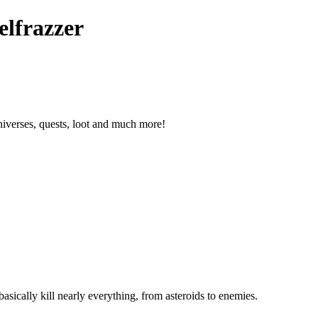
elfrazzer
niverses, quests, loot and much more!
asically kill nearly everything, from asteroids to enemies.