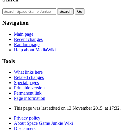
Navigation
Main page
Recent changes
Random page
Help about MediaWiki
Tools
What links here
Related changes
Special pages
Printable version
Permanent link
Page information
This page was last edited on 13 November 2015, at 17:32.
Privacy policy
About Space Game Junkie Wiki
Disclaimers