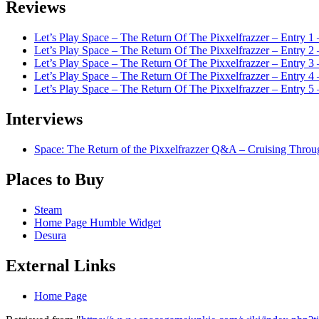
Reviews
Let’s Play Space – The Return Of The Pixxelfrazzer – Entry 1
Let’s Play Space – The Return Of The Pixxelfrazzer – Entry 2
Let’s Play Space – The Return Of The Pixxelfrazzer – Entry 3 
Let’s Play Space – The Return Of The Pixxelfrazzer – Entry
Let’s Play Space – The Return Of The Pixxelfrazzer – Ent
Interviews
Space: The Return of the Pixxelfrazzer Q&A – Cruising Throu
Places to Buy
Steam
Home Page Humble Widget
Desura
External Links
Home Page