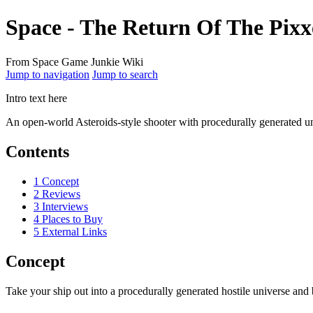
Space - The Return Of The Pixx
From Space Game Junkie Wiki
Jump to navigation
Jump to search
Intro text here
An open-world Asteroids-style shooter with procedurally generated u
Contents
1
Concept
2
Reviews
3
Interviews
4
Places to Buy
5
External Links
Concept
Take your ship out into a procedurally generated hostile universe and b