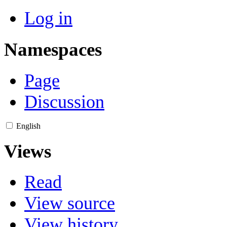
Log in
Namespaces
Page
Discussion
English
Views
Read
View source
View history