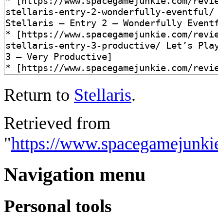
Return to
Stellaris
.
Retrieved from
"
https://www.spacegamejunkie.
Navigation menu
Personal tools