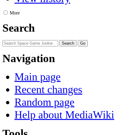
More
Search
Navigation
Main page
Recent changes
Random page
Help about MediaWiki
Tools