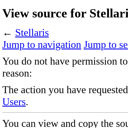
View source for Stellar
←
Stellaris
Jump to navigation
Jump to se
You do not have permission to 
reason:
The action you have requested 
Users
.
You can view and copy the sou