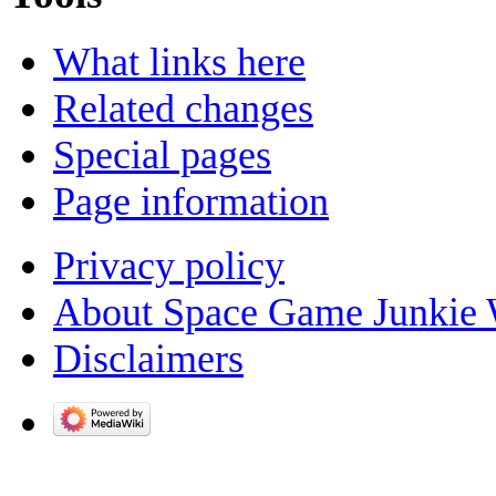
What links here
Related changes
Special pages
Page information
Privacy policy
About Space Game Junkie 
Disclaimers