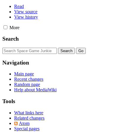
Read
View source
View history
More
Search
Navigation
Main page
Recent changes
Random page
Help about MediaWiki
Tools
What links here
Related changes
Atom
Special pages