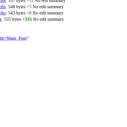
ribs
‎
537 bytes
−11
‎
No edit summary
ribs
‎
548 bytes
+5
‎
No edit summary
ribs
‎
543 bytes
+8
‎
No edit summary
lk
‎
535 bytes
+535
‎
No edit summary
itle=Main_Page
"