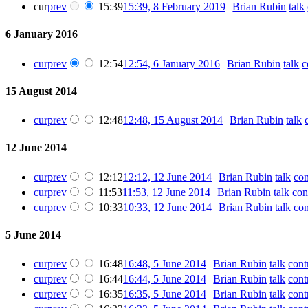
cur
prev
15:39
15:39, 8 February 2019
‎
Brian Rubin
talk
6 January 2016
cur
prev
12:54
12:54, 6 January 2016
‎
Brian Rubin
talk
c
15 August 2014
cur
prev
12:48
12:48, 15 August 2014
‎
Brian Rubin
talk
12 June 2014
cur
prev
12:12
12:12, 12 June 2014
‎
Brian Rubin
talk
con
cur
prev
11:53
11:53, 12 June 2014
‎
Brian Rubin
talk
con
cur
prev
10:33
10:33, 12 June 2014
‎
Brian Rubin
talk
con
5 June 2014
cur
prev
16:48
16:48, 5 June 2014
‎
Brian Rubin
talk
cont
cur
prev
16:44
16:44, 5 June 2014
‎
Brian Rubin
talk
cont
cur
prev
16:35
16:35, 5 June 2014
‎
Brian Rubin
talk
cont