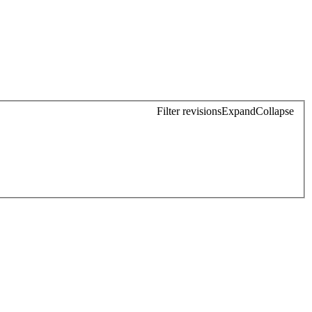
Filter revisions
Expand
Collapse