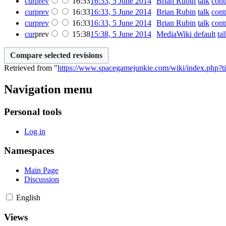
cur
prev
16:33
16:33, 5 June 2014
‎
Brian Rubin
talk
cont
cur
prev
16:33
16:33, 5 June 2014
‎
Brian Rubin
talk
cont
cur
prev
16:33
16:33, 5 June 2014
‎
Brian Rubin
talk
cont
cur
prev
15:38
15:38, 5 June 2014
‎
MediaWiki default
ta
Retrieved from "
https://www.spacegamejunkie.com/wiki/index.php?t
Navigation menu
Personal tools
Log in
Namespaces
Main Page
Discussion
English
Views