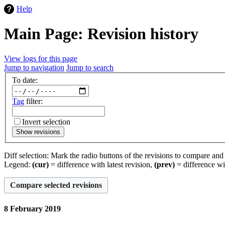
Help
Main Page: Revision history
View logs for this page
Jump to navigation
Jump to search
To date:
Tag
filter:
Invert selection
Show revisions
Diff selection: Mark the radio buttons of the revisions to compare and h
Legend:
(cur)
= difference with latest revision,
(prev)
= difference wi
8 February 2019