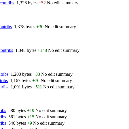
contribs
‎
1,326 bytes
−52
‎
No edit summary
ontribs
‎
1,378 bytes
+30
‎
No edit summary
contribs
‎
1,348 bytes
+148
‎
No edit summary
tribs
‎
1,200 bytes
+33
‎
No edit summary
tribs
‎
1,167 bytes
+76
‎
No edit summary
tribs
‎
1,091 bytes
+511
‎
No edit summary
ribs
‎
580 bytes
+19
‎
No edit summary
ribs
‎
561 bytes
+15
‎
No edit summary
ribs
‎
546 bytes
+9
‎
No edit summary