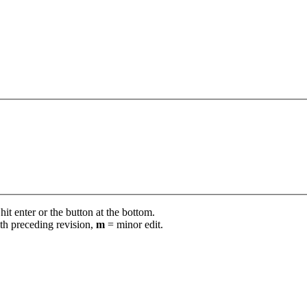
it enter or the button at the bottom.
th preceding revision,
m
= minor edit.